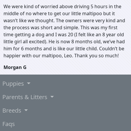
We were kind of worried above driving 5 hours in the
middle of no where to get our little maltipoo but it
wasn’t like we thought. The owners were very kind and
the process was short and simple. This was my first
time getting a dog and I was 20 (I felt like an 8 year old
little girl all excited). He is now 8 months old, we’ve had
him for 6 months and is like our little child. Couldn’t be
happier with our maltipoo, Leo. Thank you so much!
Morgan G
Puppies
Parents & Litters
Breeds
Faqs