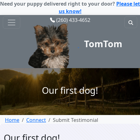
Need your puppy delivered right to your door?
Please let
us know!
(260) 433-4652
TomTom
Puppy
Our first dog!
Home
Connect
Submit Testimonial
Our first dog!