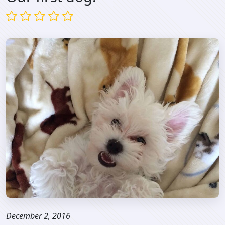
December 2, 2016