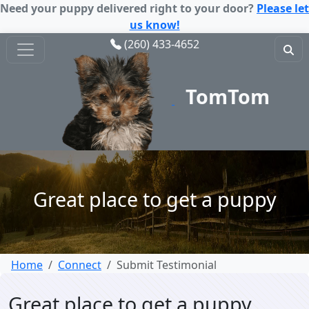
Need your puppy delivered right to your door?
Please let
us know!
(260) 433-4652
TomTom
Puppy
Great place to get a puppy
Home
Connect
Submit Testimonial
Great place to get a puppy