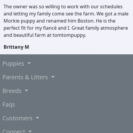
The owner was so willing to work with our schedules
and letting my family come see the farm. We got a male
Morkie puppy and renamed him Boston. He is the
perfect fit for my fiancé and I. Great family atmosphere
and beautiful farm at tomtompuppy.
Brittany M
Puppies
Parents & Litters
Breeds
Faqs
Customers
Connect