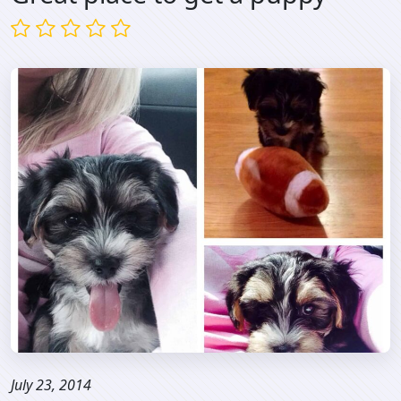
July 23, 2014