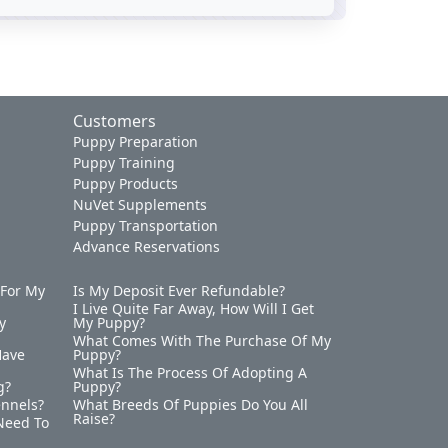
Customers
Puppy Preparation
Puppy Training
Puppy Products
NuVet Supplements
Puppy Transportation
Advance Reservations
 For My
Is My Deposit Ever Refundable?
I Live Quite Far Away, How Will I Get
y
My Puppy?
What Comes With The Purchase Of My
Have
Puppy?
What Is The Process Of Adopting A
g?
Puppy?
ennels?
What Breeds Of Puppies Do You All
Raise?
Need To