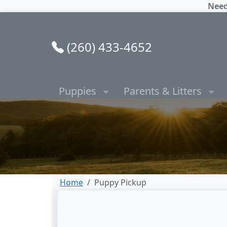
Need
(260) 433-4652
Puppies
Parents & Litters
Home
Puppy Pickup