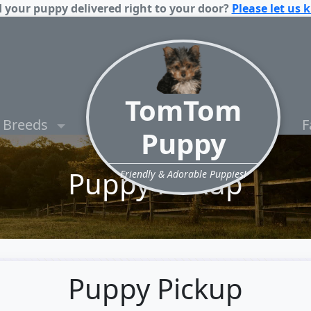
 your puppy delivered right to your door?
Please let us 
TomTom
Breeds
F
Puppy
Puppy Pickup
Friendly & Adorable Puppies!
Puppy Pickup