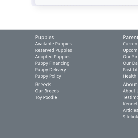
Puppies
Parent
Available Puppies
Current
Reserved Puppies
Upcomi
Adopted Puppies
Our Sir
Puppy Financing
Our D
Puppy Delivery
Past Li
Puppy Policy
Health
Breeds
About
Our Breeds
About 
Toy Poodle
Testimo
Kennel
Article
Sitelin