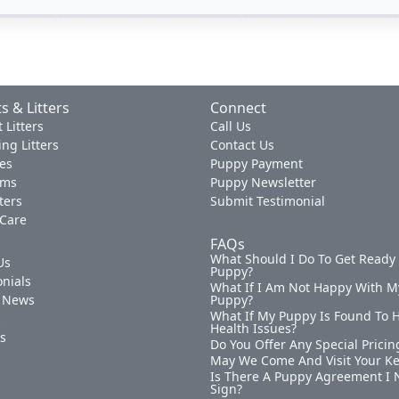
s & Litters
Connect
 Litters
Call Us
ng Litters
Contact Us
es
Puppy Payment
ams
Puppy Newsletter
tters
Submit Testimonial
 Care
FAQs
What Should I Do To Get Ready
Us
Puppy?
nials
What If I Am Not Happy With M
 News
Puppy?
What If My Puppy Is Found To 
s
Health Issues?
ks
Do You Offer Any Special Pricin
May We Come And Visit Your K
Is There A Puppy Agreement I 
Sign?