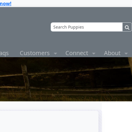
know!
aqs
Customers
Connect
About